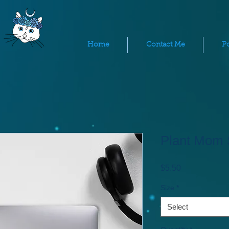
Home
Contact Me
Po
Plant Mom 
Price
$5.50
Size
*
Select