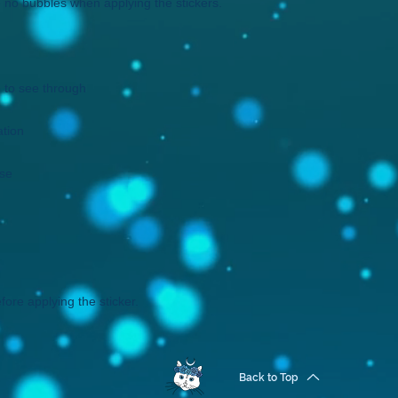
fore applying the sticker.
Back to Top