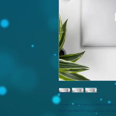
These stickers are printed on dura
them perfect for regular use, as wel