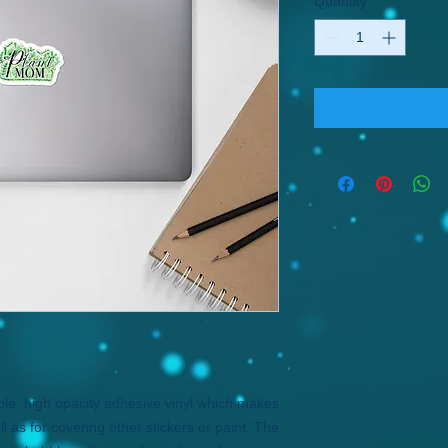
Quantity
*
ble, high opacity adhesive vinyl which makes 
l as for covering other stickers or paint. The 