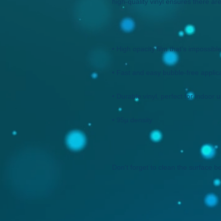
Don't forget to clean the surface be