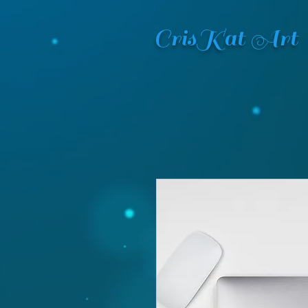
CrisKat Art