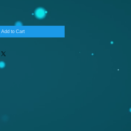
Add to Cart