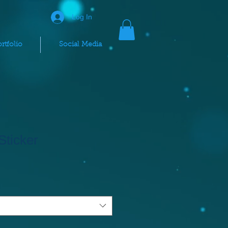
Log In
rtfolio
Social Media
Sticker