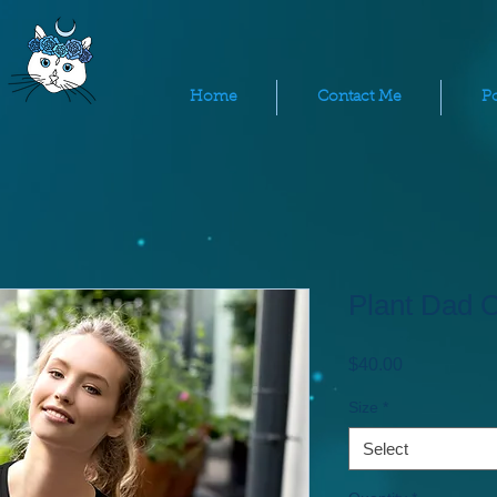
Home
Contact Me
Po
Plant Dad 
Price
$40.00
Size
*
Select