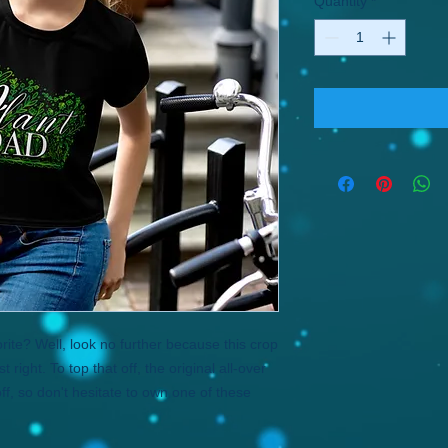
Quantity
*
ite? Well, look no further because this crop 
 right. To top that off, the original all-over 
ff, so don't hesitate to own one of these 