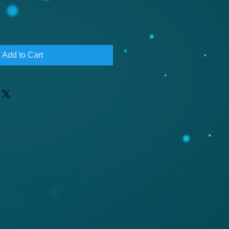
Add to Cart