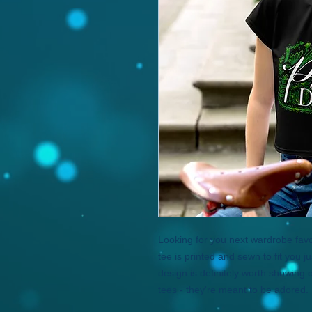
Looking for you next wardrobe favor
tee is printed and sewn to fit you just
design is definitely worth showing o
tees - they're meant to be adored. 