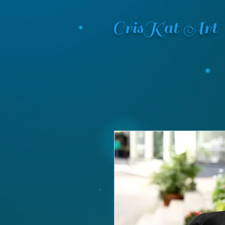
CrisKat Art