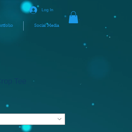
Log In
rtfolio
Social Media
Crop Tee